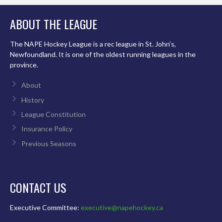
ABOUT THE LEAGUE
The NAPE Hockey League is a rec league in St. John’s,
Newfoundland. It is one of the oldest running leagues in the
province.
About
History
League Constitution
Insurance Policy
Previous Seasons
CONTACT US
Executive Committee:
executive@napehockey.ca