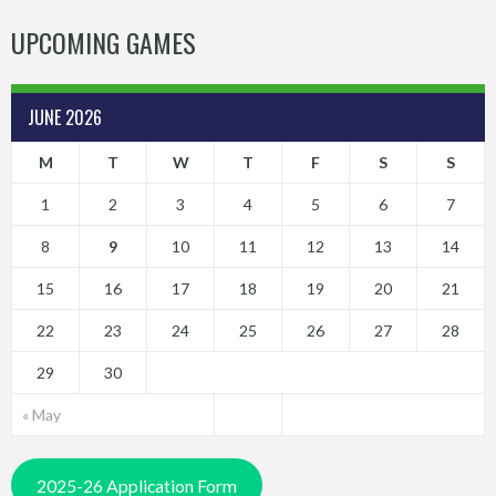
UPCOMING GAMES
JUNE 2026
M
T
W
T
F
S
S
1
2
3
4
5
6
7
8
9
10
11
12
13
14
15
16
17
18
19
20
21
22
23
24
25
26
27
28
29
30
« May
2025-26 Application Form