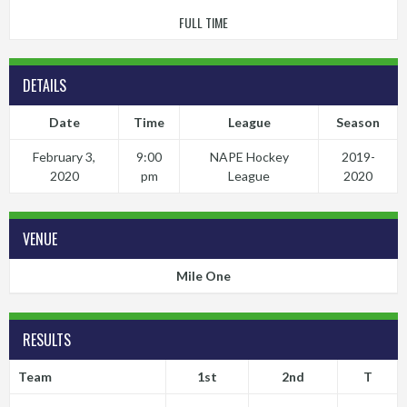
FULL TIME
DETAILS
Date
Time
League
Season
February 3,
9:00
NAPE Hockey
2019-
2020
pm
League
2020
VENUE
Mile One
RESULTS
Team
1st
2nd
T