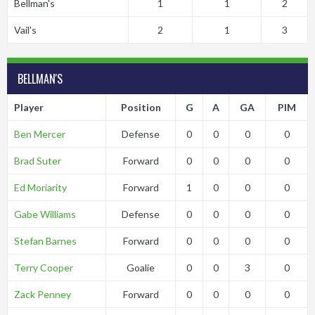
Bellman's
1
1
2
Vail's
2
1
3
BELLMAN'S
Player
Position
G
A
GA
PIM
Ben Mercer
Defense
0
0
0
0
Brad Suter
Forward
0
0
0
0
Ed Moriarity
Forward
1
0
0
0
Gabe Williams
Defense
0
0
0
0
Stefan Barnes
Forward
0
0
0
0
Terry Cooper
Goalie
0
0
3
0
Zack Penney
Forward
0
0
0
0