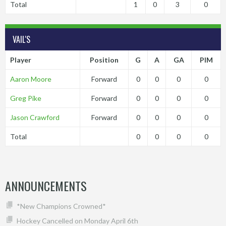
Total
1
0
3
0
VAIL'S
Player
Position
G
A
GA
PIM
Aaron Moore
Forward
0
0
0
0
Greg Pike
Forward
0
0
0
0
Jason Crawford
Forward
0
0
0
0
Total
0
0
0
0
ANNOUNCEMENTS
*New Champions Crowned*
Hockey Cancelled on Monday April 6th