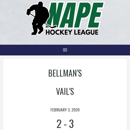
Skip
to
content
BELLMAN'S
VAIL'S
FEBRUARY 3, 2020
2
-
3