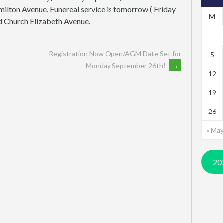
milton Avenue. Funereal service is tomorrow ( Friday
M
ed Church Elizabeth Avenue.
Registration Now Open/AGM Date Set for
5
Monday September 26th!
→
12
19
26
« Ma
20