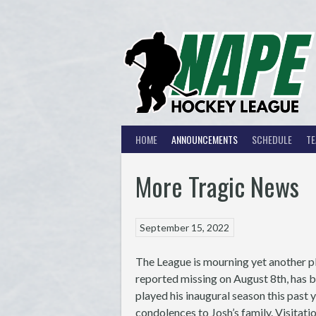
Skip
to
content
HOME
ANNOUNCEMENTS
SCHEDULE
T
More Tragic News
September 15, 2022
The League is mourning yet another p
reported missing on August 8th, has 
played his inaugural season this past
condolences to Josh’s family. Visitat