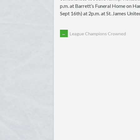
p.m. at Barrett’s Funeral Home on Ha
Sept 16th) at 2p.m. at St. James Unit
POST
←
League Champions Crowned
NAVIGATION