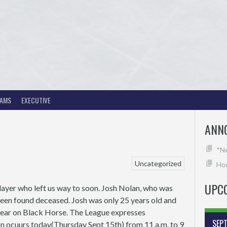
EAMS
EXECUTIVE
ANN
*N
Uncategorized
Hoc
UPC
layer who left us way to soon. Josh Nolan, who was
been found deceased. Josh was only 25 years old and
 year on Black Horse. The League expresses
SEP
ion ocuurs today(Thursday Sept 15th) from 11 a.m. to 9