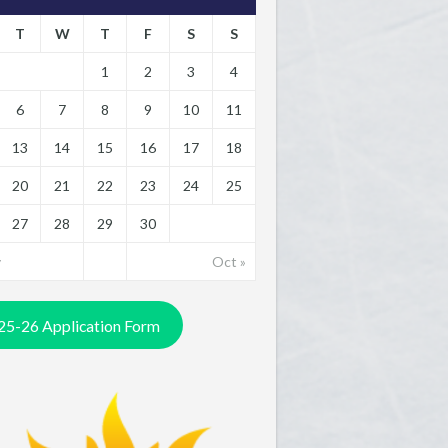
T
W
T
F
S
S
1
2
3
4
6
7
8
9
10
11
13
14
15
16
17
18
20
21
22
23
24
25
27
28
29
30
y
Oct »
25-26 Application Form