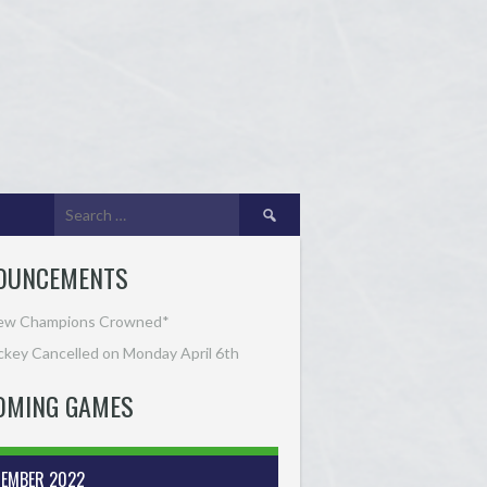
Search
for:
OUNCEMENTS
ew Champions Crowned*
key Cancelled on Monday April 6th
OMING GAMES
TEMBER 2022