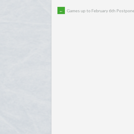
POST
←
Games up to February 6th Postpon
NAVIGATION