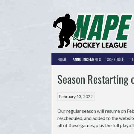
Skip
to
content
HOME
ANNOUNCEMENTS
SCHEDULE
T
Season Restarting 
February 13, 2022
Our regular season will resume on Fe
rescheduled, and added to the websit
all of these games, plus the full play