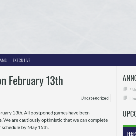
EAMS
EXECUTIVE
on February 13th
ANN
*N
Uncategorized
Hoc
UPC
bruary 13th. All postponed games have been
e. We are cautiously optimistic that we can complete
off schedule by May 15th.
FEB