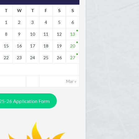
T
W
T
F
S
S
1
2
3
4
5
6
8
9
10
11
12
13
15
16
17
18
19
20
22
23
24
25
26
27
Mar »
25-26 Application Form