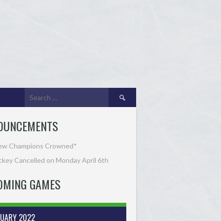
Search
for:
OUNCEMENTS
ew Champions Crowned*
key Cancelled on Monday April 6th
OMING GAMES
RUARY 2022