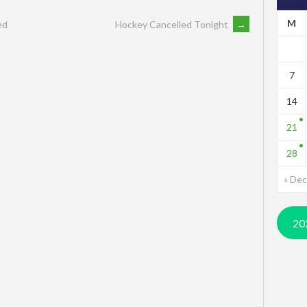
M
ed
Hockey Cancelled Tonight
→
7
14
21
28
« Dec
20