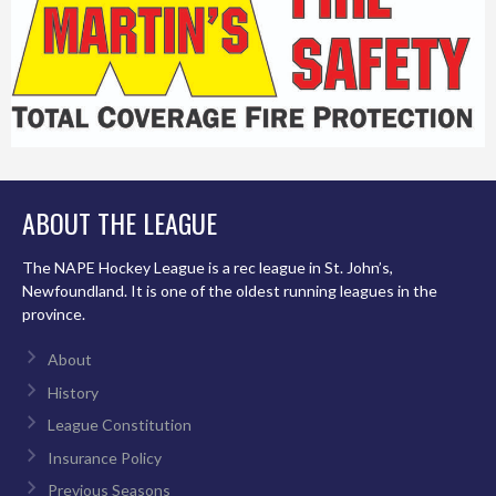
ABOUT THE LEAGUE
The NAPE Hockey League is a rec league in St. John’s,
Newfoundland. It is one of the oldest running leagues in the
province.
About
History
League Constitution
Insurance Policy
Previous Seasons