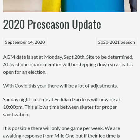
2020 Preseason Update
September 14, 2020
2020-2021 Season
AGM date is set at Monday, Sept 28th. Site to be determined.
At least one board member will be stepping down so a seat is
open for an election.
With Covid this year there will be a lot of adjustments.
Sunday night ice time at Feildian Gardens will now be at
10:00pm. This allows time between skates for proper
sanitization.
It is possible there will only one game per week. We are
awaiting response from Mile One but if their ice time is