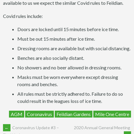
available to us we expect the similar Covid rules to Feildian.
Covid rules include:
Doors are locked until 15 minutes before ice time.
Must be out 15 minutes after ice time.
Dressing rooms are available but with social distancing.
Benches are also socially distant.
No showers and no beer allowed in dressing rooms.
Masks must be worn everywhere except dressing
rooms and benches.
All rules must be strictly adhered to. Failure to do so
could result in the leagues loss of ice time.
AGM
Coronavirus
Feildian Gardens
Mile One Centre
POST
←
Coronavirus Update #3 –
2020 Annual General Meeting