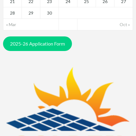
21
22
23
24
25
26
27
28
29
30
« Mar
Oct »
2025-26 Application Form