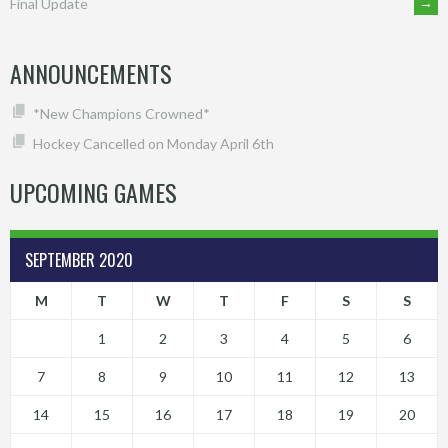
→
Final Update
NAVIGATION
ANNOUNCEMENTS
*New Champions Crowned*
Hockey Cancelled on Monday April 6th
UPCOMING GAMES
SEPTEMBER 2020
M
T
W
T
F
S
S
1
2
3
4
5
6
7
8
9
10
11
12
13
14
15
16
17
18
19
20