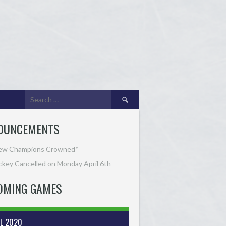
Search
for:
OUNCEMENTS
ew Champions Crowned*
key Cancelled on Monday April 6th
OMING GAMES
IL 2020