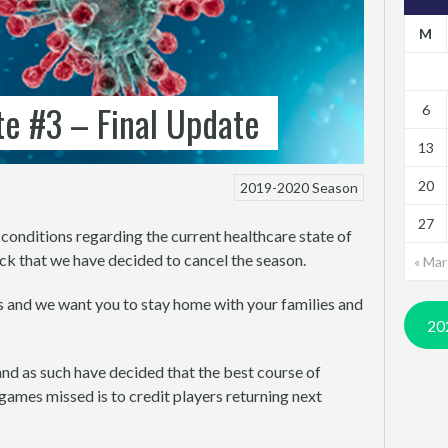
M
e #3 – Final Update
6
13
20
2019-2020 Season
27
conditions regarding the current healthcare state of
k that we have decided to cancel the season.
« Mar
s and we want you to stay home with your families and
20
and as such have decided that the best course of
games missed is to credit players returning next