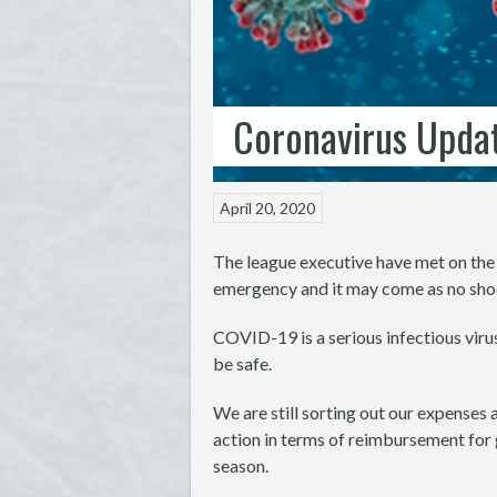
Coronavirus Updat
April 20, 2020
The league executive have met on the 
emergency and it may come as no shoc
COVID-19 is a serious infectious viru
be safe.
We are still sorting out our expenses 
action in terms of reimbursement for 
season.