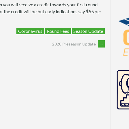
n you will receive a credit towards your first round
t the credit will be but early indications say $55 per
Coronavirus
Round Fees
Season Update
2020 Preseason Update
→