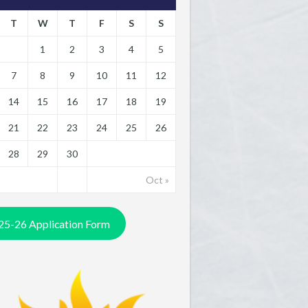
T
W
T
F
S
S
1
2
3
4
5
7
8
9
10
11
12
14
15
16
17
18
19
21
22
23
24
25
26
28
29
30
Oct »
25-26 Application Form