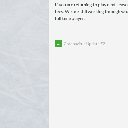
If you are returning to play next seaso
fees. We are still working through wha
full time player.
POST
←
Coronavirus Update #2
NAVIGATION