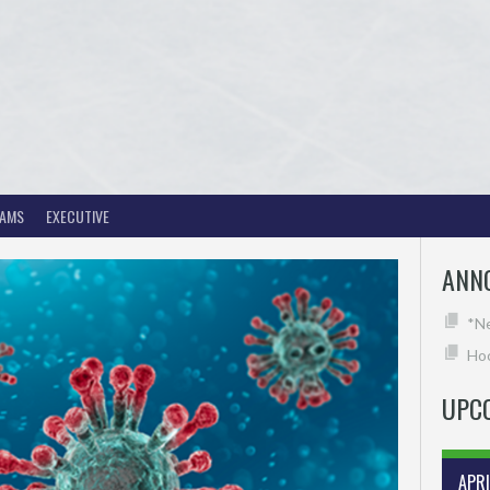
EAMS
EXECUTIVE
ANN
*N
Hoc
UPC
APR