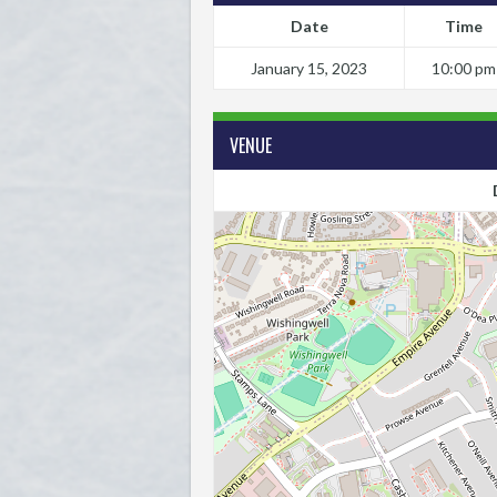
Date
Time
January 15, 2023
10:00 pm
VENUE