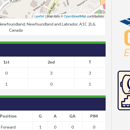
Leaflet
| Map data ©
OpenStreetMap
contributors
, Newfoundland, Newfoundland and Labrador, A1C 2L6,
Canada
1st
2nd
T
0
3
3
1
0
1
Position
G
A
GA
PIM
Forward
1
0
0
0