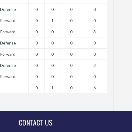
Defense
0
0
0
0
Forward
0
1
0
0
Forward
0
0
0
3
Defense
0
0
0
0
Forward
0
0
0
0
Defense
0
0
0
3
Forward
0
0
0
0
0
1
0
6
CONTACT US