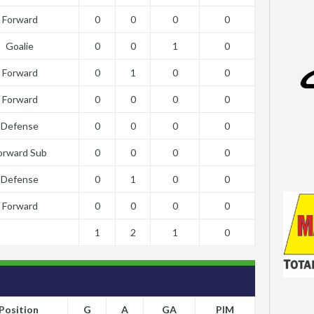
Forward
0
0
0
0
Goalie
0
0
1
0
Forward
0
1
0
0
Forward
0
0
0
0
Defense
0
0
0
0
orward Sub
0
0
0
0
Defense
0
1
0
0
Forward
0
0
0
0
1
2
1
0
Position
G
A
GA
PIM