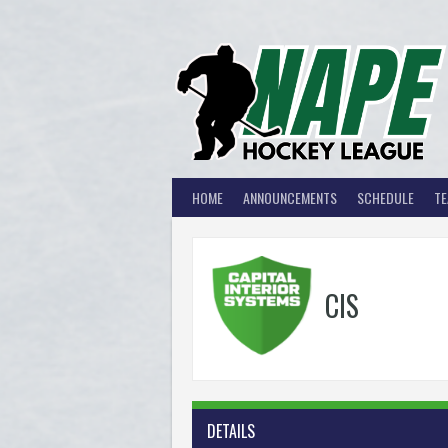
Skip
to
content
HOME
ANNOUNCEMENTS
SCHEDULE
T
CIS
DETAILS