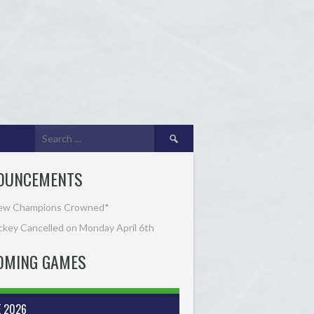
Search
for:
OUNCEMENTS
ew Champions Crowned*
key Cancelled on Monday April 6th
OMING GAMES
E 2026