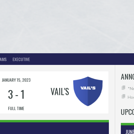
EAMS
EXECUTIVE
ANN
JANUARY 15, 2023
VAIL'S
3
-
1
*N
Hoc
FULL TIME
UPC
JUN