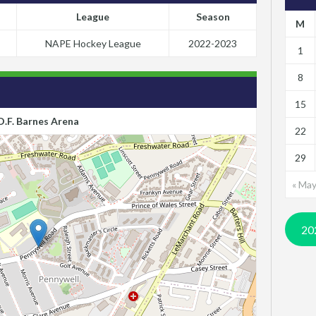
League
Season
M
NAPE Hockey League
2022-2023
1
8
15
D.F. Barnes Arena
22
29
« Ma
20