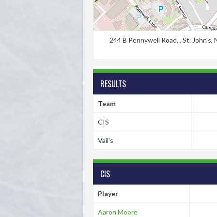
244 B Pennywell Road, , St. John's
RESULTS
Team
CIS
Vail's
CIS
Player
Aaron Moore