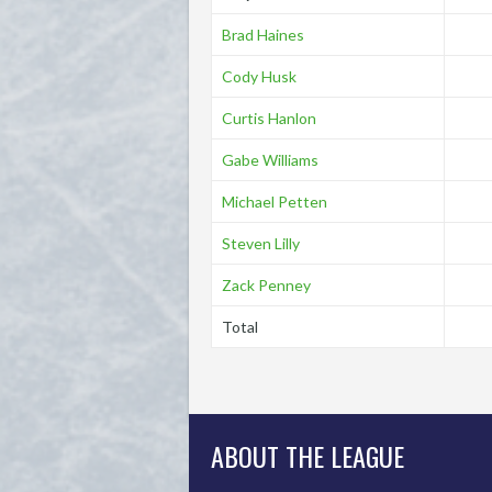
Brad Haines
Cody Husk
Curtis Hanlon
Gabe Williams
Michael Petten
Steven Lilly
Zack Penney
Total
ABOUT THE LEAGUE