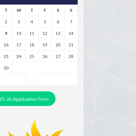
T
W
T
F
S
S
2
3
4
5
6
7
9
10
11
12
13
14
16
17
18
19
20
21
23
24
25
26
27
28
30
y
25-26 Application Form