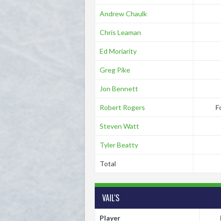
Andrew Chaulk
Chris Leaman
Ed Moriarity
Greg Pike
Jon Bennett
Robert Rogers
F
Steven Watt
Tyler Beatty
Total
VAIL'S
Player