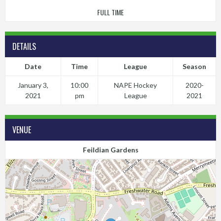
FULL TIME
DETAILS
Date
Time
League
Season
January 3,
10:00
NAPE Hockey
2020-
2021
pm
League
2021
VENUE
Feildian Gardens