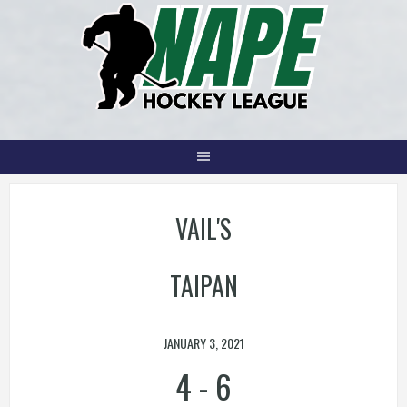
Skip
to
content
VAIL'S
TAIPAN
JANUARY 3, 2021
4
-
6