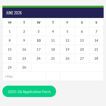
JUNE 2026
M
T
W
T
F
S
S
1
2
3
4
5
6
7
8
9
10
11
12
13
14
15
16
17
18
19
20
21
22
23
24
25
26
27
28
29
30
« May
2025-26 Application Form