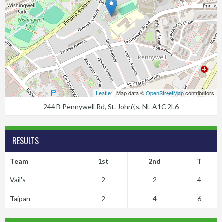
Leaflet
| Map data ©
OpenStreetMap
contributors
244 B Pennywell Rd, St. John\'s, NL A1C 2L6
RESULTS
Team
1st
2nd
T
Vail's
2
2
4
Taipan
2
4
6