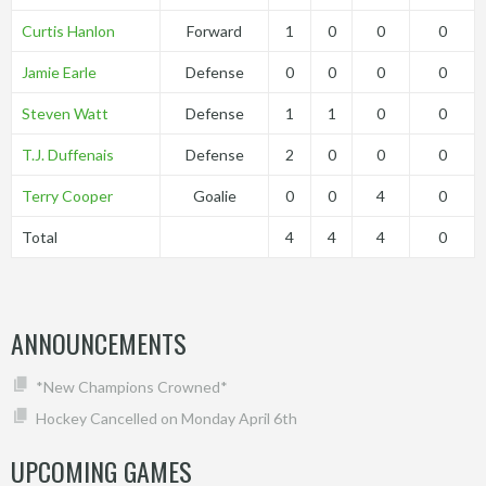
Curtis Hanlon
Forward
1
0
0
0
Jamie Earle
Defense
0
0
0
0
Steven Watt
Defense
1
1
0
0
T.J. Duffenais
Defense
2
0
0
0
Terry Cooper
Goalie
0
0
4
0
Total
4
4
4
0
ANNOUNCEMENTS
*New Champions Crowned*
Hockey Cancelled on Monday April 6th
UPCOMING GAMES