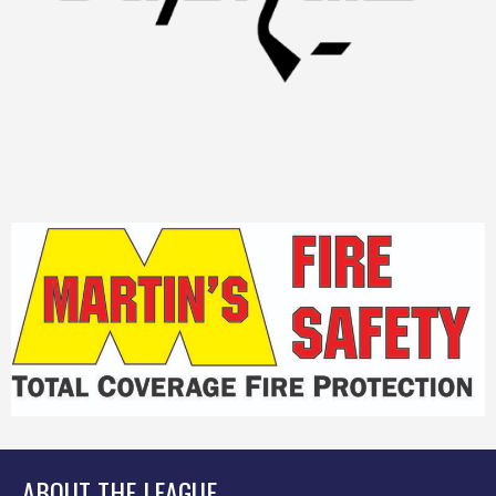
ABOUT THE LEAGUE