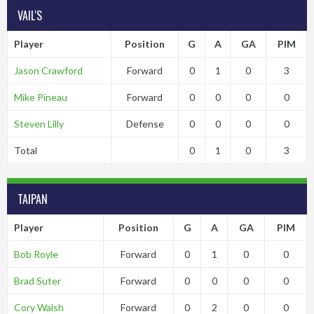
VAIL'S
Player
Position
G
A
GA
PIM
Jason Crawford
Forward
0
1
0
3
Mike Pineau
Forward
0
0
0
0
Steven Lilly
Defense
0
0
0
0
Total
0
1
0
3
TAIPAN
Player
Position
G
A
GA
PIM
Bob Royle
Forward
0
1
0
0
Brad Suter
Forward
0
0
0
0
Cory Walsh
Forward
0
2
0
0