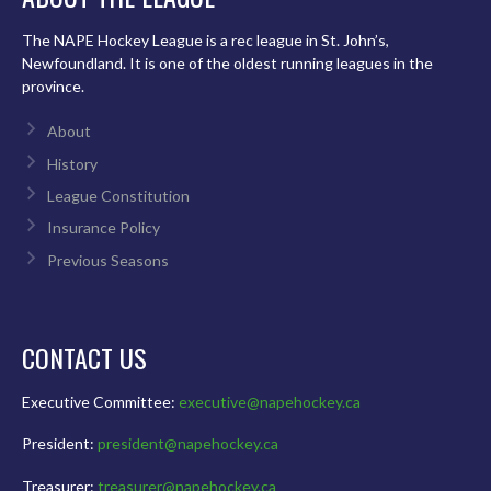
The NAPE Hockey League is a rec league in St. John’s,
Newfoundland. It is one of the oldest running leagues in the
province.
About
History
League Constitution
Insurance Policy
Previous Seasons
CONTACT US
Executive Committee:
executive@napehockey.ca
President:
president@napehockey.ca
Treasurer:
treasurer@napehockey.ca