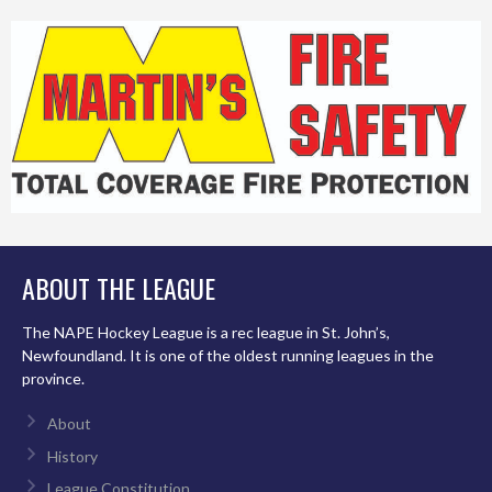
ABOUT THE LEAGUE
The NAPE Hockey League is a rec league in St. John’s,
Newfoundland. It is one of the oldest running leagues in the
province.
About
History
League Constitution