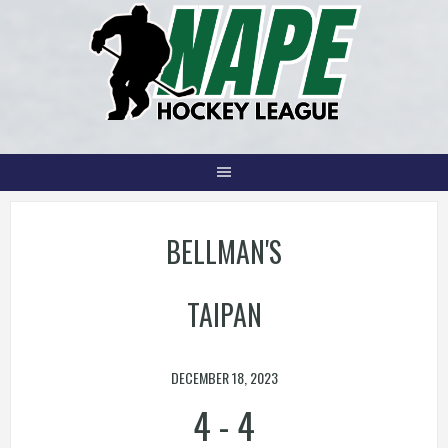
Skip
to
content
BELLMAN'S
TAIPAN
DECEMBER 18, 2023
4
-
4