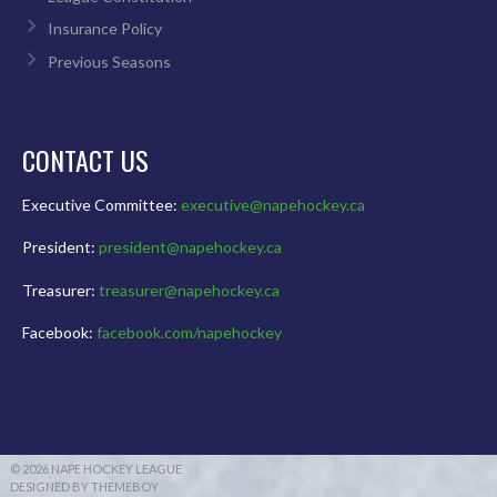
Insurance Policy
Previous Seasons
CONTACT US
Executive Committee:
executive@napehockey.ca
President:
president@napehockey.ca
Treasurer:
treasurer@napehockey.ca
Facebook:
facebook.com/napehockey
© 2026 NAPE HOCKEY LEAGUE
DESIGNED BY THEMEBOY