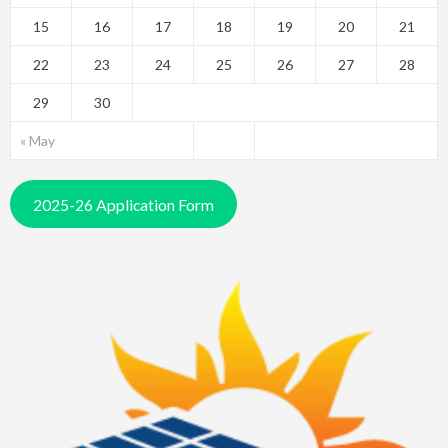
15
16
17
18
19
20
21
22
23
24
25
26
27
28
29
30
« May
2025-26 Application Form