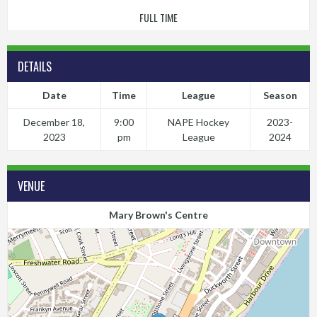
FULL TIME
DETAILS
Date
Time
League
Season
December 18,
9:00
NAPE Hockey
2023-
2023
pm
League
2024
VENUE
Mary Brown's Centre