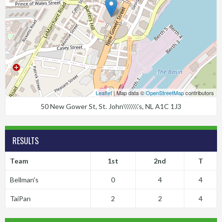
Leaflet
| Map data ©
OpenStreetMap
contributors
50 New Gower St, St. John\\\\\\\'s, NL A1C 1J3
RESULTS
Team
1st
2nd
T
Bellman's
0
4
4
TaiPan
2
2
4