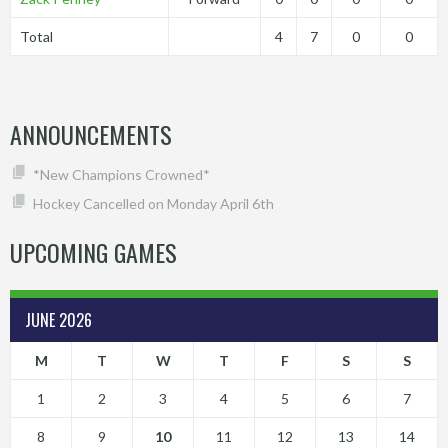
Total
4
7
0
0
ANNOUNCEMENTS
*New Champions Crowned*
Hockey Cancelled on Monday April 6th
UPCOMING GAMES
JUNE 2026
M
T
W
T
F
S
S
1
2
3
4
5
6
7
8
9
10
11
12
13
14