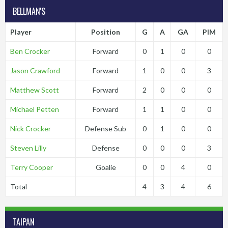
BELLMAN'S
Player
Position
G
A
GA
PIM
Ben Crocker
Forward
0
1
0
0
Jason Crawford
Forward
1
0
0
3
Matthew Scott
Forward
2
0
0
0
Michael Petten
Forward
1
1
0
0
Nick Crocker
Defense Sub
0
1
0
0
Steven Lilly
Defense
0
0
0
3
Terry Cooper
Goalie
0
0
4
0
Total
4
3
4
6
TAIPAN