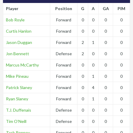
Player
Position
G
A
GA
PIM
Bob Royle
Forward
0
0
0
0
Curtis Hanlon
Forward
0
0
0
0
Jason Duggan
Forward
2
1
0
0
Jon Bennett
Defense
2
0
0
0
Marcus McCarthy
Forward
0
0
0
0
Mike Pineau
Forward
0
1
0
0
Patrick Slaney
Forward
0
4
0
0
Ryan Slaney
Forward
0
1
0
0
T.J. Duffenais
Defense
0
0
0
0
Tim O’Neill
Defense
0
0
0
0
Zack Penney
Forward
0
0
0
0