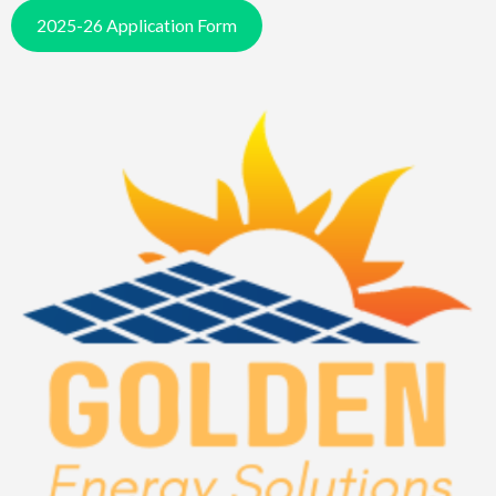
2025-26 Application Form