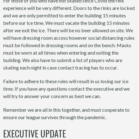
For those of you who have not skated since Covid the rink
experience will be very different. Doors to the rinks are locked
and we are only permitted to enter the building 15 minutes
before our ice time. We must vacate the building 15 minutes
after we exit the ice. There will be no beer allowed on site. We
will have dressing room access however social distancing rules
must be followed in dressing rooms and on the bench. Masks
must be worn at all times when entering and exiting the
building. We also have to submit a list of players who are
skating each night in case contact tracing has to occur.
Failure to adhere to these rules will result in us losing our ice
time. If you have any questions contact the executive and we
will try to answer your concern as best we can.
Remember we are all in this together, and must cooperate to
ensure our league survives through the pandemic.
EXECUTIVE UPDATE