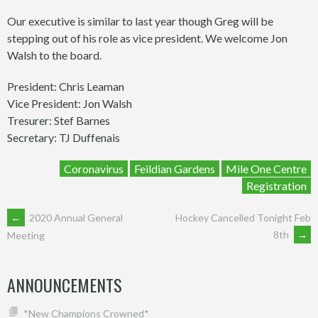
Our executive is similar to last year though Greg will be
stepping out of his role as vice president. We welcome Jon
Walsh to the board.
President: Chris Leaman
Vice President: Jon Walsh
Tresurer: Stef Barnes
Secretary: TJ Duffenais
Coronavirus
Feildian Gardens
Mile One Centre
Registration
POST
←
2020 Annual General
Hockey Cancelled Tonight Feb
8th
→
Meeting
NAVIGATION
ANNOUNCEMENTS
*New Champions Crowned*