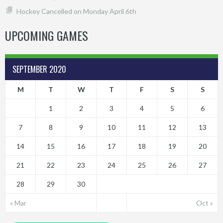
Hockey Cancelled on Monday April 6th
UPCOMING GAMES
SEPTEMBER 2020
M
T
W
T
F
S
S
1
2
3
4
5
6
7
8
9
10
11
12
13
14
15
16
17
18
19
20
21
22
23
24
25
26
27
28
29
30
« Mar
Oct »