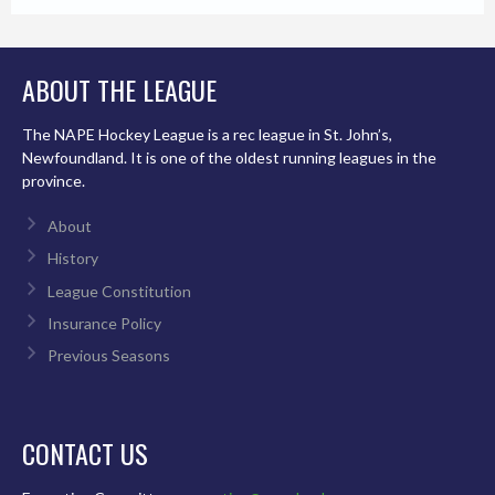
ABOUT THE LEAGUE
The NAPE Hockey League is a rec league in St. John’s,
Newfoundland. It is one of the oldest running leagues in the
province.
About
History
League Constitution
Insurance Policy
Previous Seasons
CONTACT US