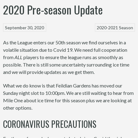
2020 Pre-season Update
September 30, 2020
2020-2021 Season
As the League enters our 50th season we find ourselves in a
volatile situation due to Covid 19. We need full cooperation
from
ALL
players to ensure the league runs as smoothly as
possible. There is still some uncertainty surrounding ice time
and we will provide updates as we get them.
What we do know is that Feildian Gardens has moved our
Sunday night slot to 10:00pm. We are still waiting to hear from
Mile One about ice time for this season plus we are looking at
other options.
CORONAVIRUS PRECAUTIONS