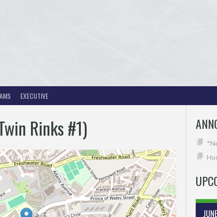
EAMS
EXECUTIVE
(Twin Rinks #1)
ANN
*N
Hoc
UPC
JUN