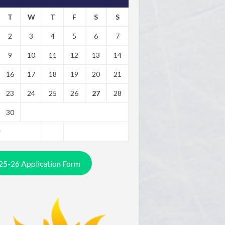
T
W
T
F
S
S
2
3
4
5
6
7
9
10
11
12
13
14
16
17
18
19
20
21
23
24
25
26
27
28
30
y
25-26 Application Form