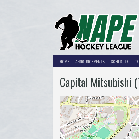
Skip
to
content
HOME
ANNOUNCEMENTS
SCHEDULE
T
Capital Mitsubishi 