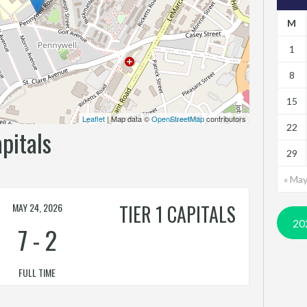
M
1
8
15
Leaflet
| Map data ©
OpenStreetMap
contributors
22
apitals
29
« Ma
MAY 24, 2026
TIER 1 CAPITALS
20
7
-
2
FULL TIME