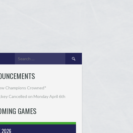
Search
for:
OUNCEMENTS
ew Champions Crowned*
key Cancelled on Monday April 6th
OMING GAMES
E 2026