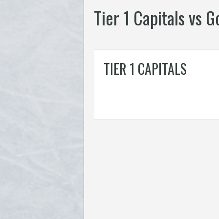
Tier 1 Capitals vs 
TIER 1 CAPITALS