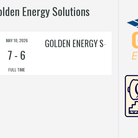
Golden Energy Solutions
MAY 10, 2026
GOLDEN ENERGY SOLUTIONS
7
-
6
FULL TIME