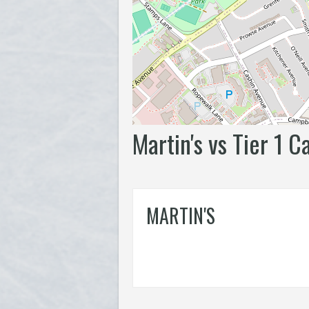
Martin's vs Tier 1 C
MARTIN'S