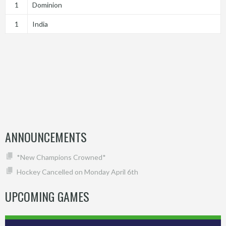
1
Dominion
1
India
ANNOUNCEMENTS
*New Champions Crowned*
Hockey Cancelled on Monday April 6th
UPCOMING GAMES