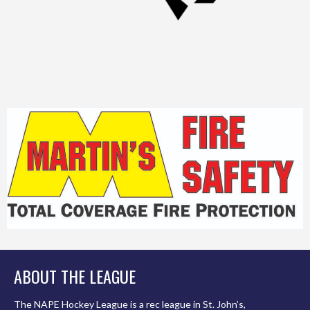
ABOUT THE LEAGUE
The NAPE Hockey League is a rec league in St. John’s,