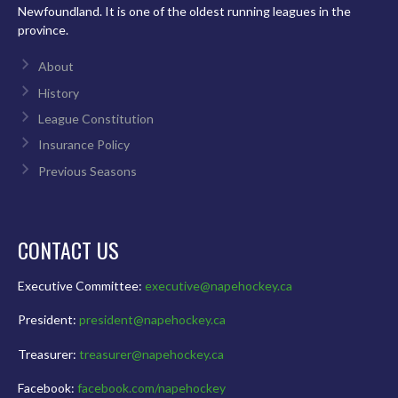
Newfoundland. It is one of the oldest running leagues in the
province.
About
History
League Constitution
Insurance Policy
Previous Seasons
CONTACT US
Executive Committee:
executive@napehockey.ca
President:
president@napehockey.ca
Treasurer:
treasurer@napehockey.ca
Facebook:
facebook.com/napehockey