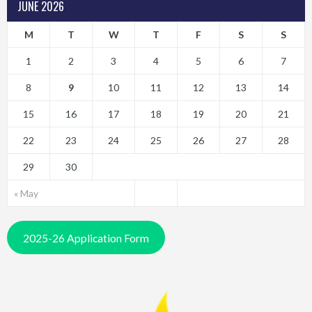
JUNE 2026
M
T
W
T
F
S
S
1
2
3
4
5
6
7
8
9
10
11
12
13
14
15
16
17
18
19
20
21
22
23
24
25
26
27
28
29
30
« May
2025-26 Application Form