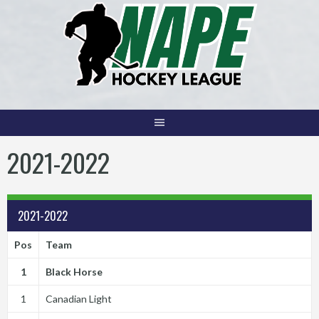
Skip
to
content
2021-2022
2021-2022
Pos
Team
1
Black Horse
1
Canadian Light