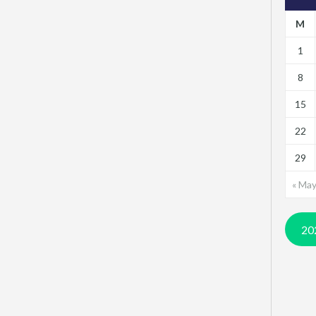
M
1
8
15
22
29
« Ma
20