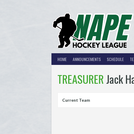
Skip
to
content
HOME
ANNOUNCEMENTS
SCHEDULE
T
TREASURER
Jack H
Current Team