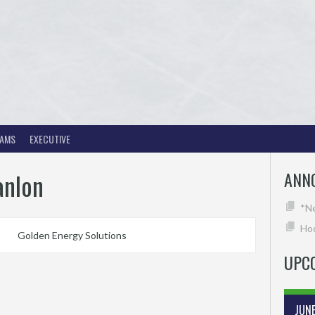
EAMS
EXECUTIVE
anlon
ANN
*N
Hoc
Golden Energy Solutions
UPC
JUN