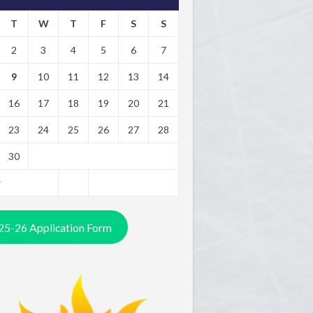
T
W
T
F
S
S
2
3
4
5
6
7
9
10
11
12
13
14
16
17
18
19
20
21
23
24
25
26
27
28
30
y
25-26 Application Form