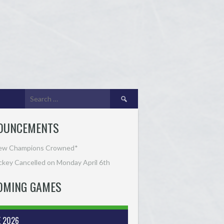
Search
for:
OUNCEMENTS
ew Champions Crowned*
key Cancelled on Monday April 6th
OMING GAMES
E 2026