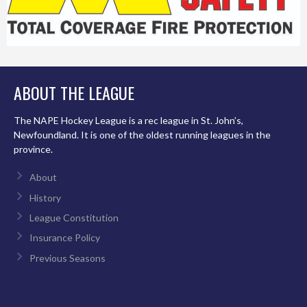
ABOUT THE LEAGUE
The NAPE Hockey League is a rec league in St. John’s,
Newfoundland. It is one of the oldest running leagues in the
province.
About
History
League Constitution
Insurance Policy
Previous Seasons