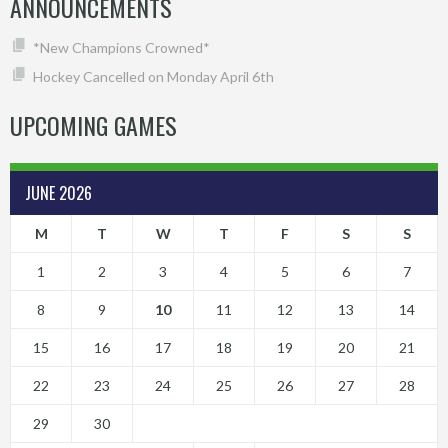
ANNOUNCEMENTS
*New Champions Crowned*
Hockey Cancelled on Monday April 6th
UPCOMING GAMES
JUNE 2026
M
T
W
T
F
S
S
1
2
3
4
5
6
7
8
9
10
11
12
13
14
15
16
17
18
19
20
21
22
23
24
25
26
27
28
29
30