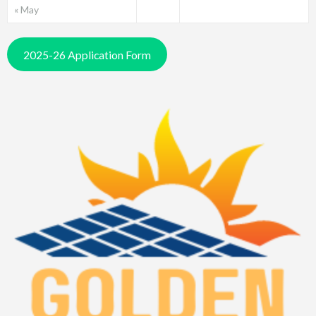
« May
2025-26 Application Form