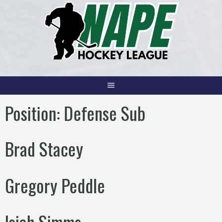
Skip
to
content
Position:
Defense Sub
Brad Stacey
Gregory Peddle
Isiah Simms