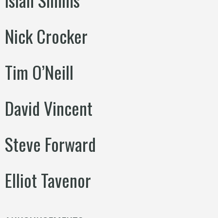
Nick Crocker
Tim O’Neill
David Vincent
Steve Forward
Elliot Tavenor