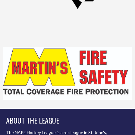
ABOUT THE LEAGUE
The NAPE Hockey League is a rec league in St. John’s,