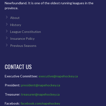
Newfoundland. It is one of the oldest running leagues in the
province.
About
History
League Constitution
Insurance Policy
Previous Seasons
CONTACT US
Executive Committee:
executive@napehockey.ca
President:
president@napehockey.ca
Treasurer:
treasurer@napehockey.ca
Facebook:
facebook.com/napehockey