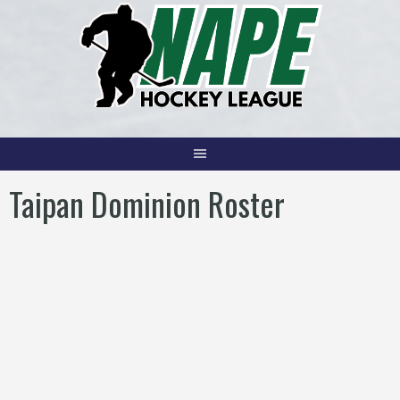
Skip
to
content
Taipan Dominion Roster