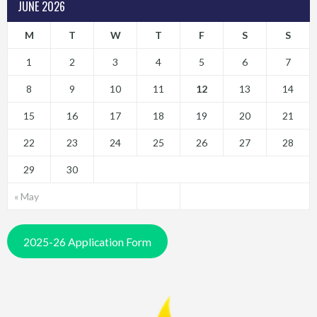
JUNE 2026
M
T
W
T
F
S
S
1
2
3
4
5
6
7
8
9
10
11
12
13
14
15
16
17
18
19
20
21
22
23
24
25
26
27
28
29
30
« May
2025-26 Application Form