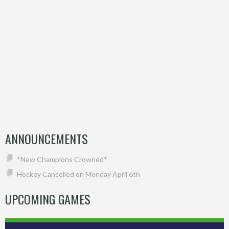
ANNOUNCEMENTS
*New Champions Crowned*
Hockey Cancelled on Monday April 6th
UPCOMING GAMES