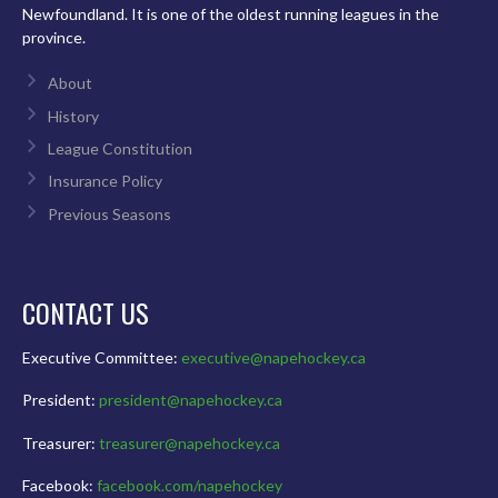
Newfoundland. It is one of the oldest running leagues in the
province.
About
History
League Constitution
Insurance Policy
Previous Seasons
CONTACT US
Executive Committee:
executive@napehockey.ca
President:
president@napehockey.ca
Treasurer:
treasurer@napehockey.ca
Facebook:
facebook.com/napehockey