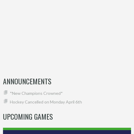
ANNOUNCEMENTS
*New Champions Crowned*
Hockey Cancelled on Monday April 6th
UPCOMING GAMES