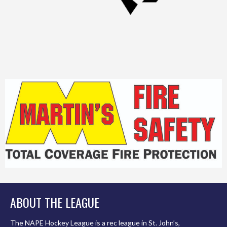
ABOUT THE LEAGUE
The NAPE Hockey League is a rec league in St. John’s,