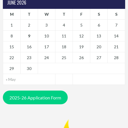
JUNE 2026
M
T
W
T
F
S
S
1
2
3
4
5
6
7
8
9
10
11
12
13
14
15
16
17
18
19
20
21
22
23
24
25
26
27
28
29
30
« May
2025-26 Application Form