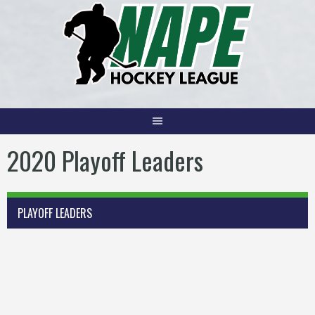
Skip
to
content
2020 Playoff Leaders
PLAYOFF LEADERS