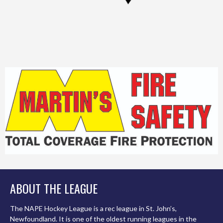
ABOUT THE LEAGUE
The NAPE Hockey League is a rec league in St. John’s,
Newfoundland. It is one of the oldest running leagues in the