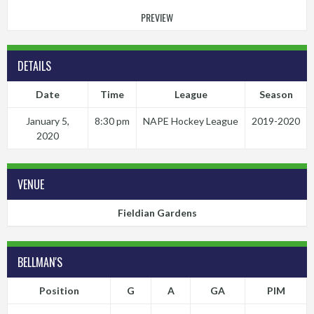
PREVIEW
DETAILS
Date
Time
League
Season
January 5,
8:30 pm
NAPE Hockey League
2019-2020
2020
VENUE
Fieldian Gardens
BELLMAN'S
Position
G
A
GA
PIM