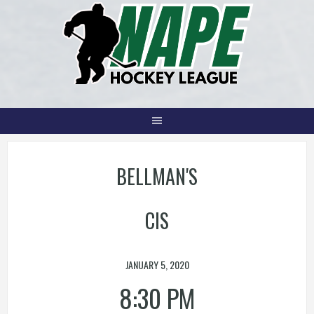
Skip
to
content
BELLMAN'S
CIS
JANUARY 5, 2020
8:30 PM