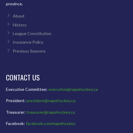
province.
About
History
League Constitution
Insurance Policy
Previous Seasons
CONTACT US
Executive Committee:
executive@napehockey.ca
President:
president@napehockey.ca
Treasurer:
treasurer@napehockey.ca
Facebook:
facebook.com/napehockey