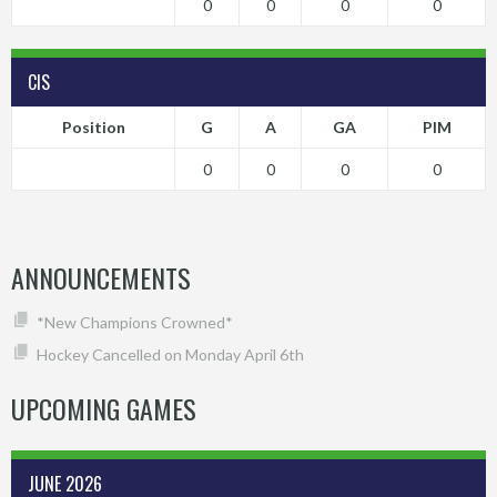
0
0
0
0
CIS
Position
G
A
GA
PIM
0
0
0
0
ANNOUNCEMENTS
*New Champions Crowned*
Hockey Cancelled on Monday April 6th
UPCOMING GAMES
JUNE 2026