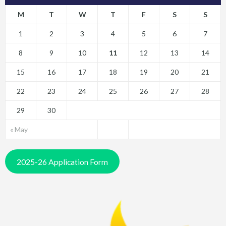
M
T
W
T
F
S
S
1
2
3
4
5
6
7
8
9
10
11
12
13
14
15
16
17
18
19
20
21
22
23
24
25
26
27
28
29
30
« May
2025-26 Application Form