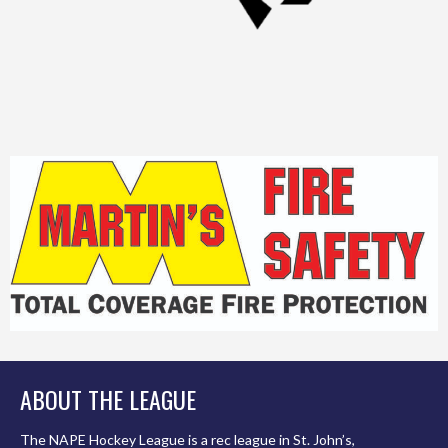
ABOUT THE LEAGUE
The NAPE Hockey League is a rec league in St. John’s,