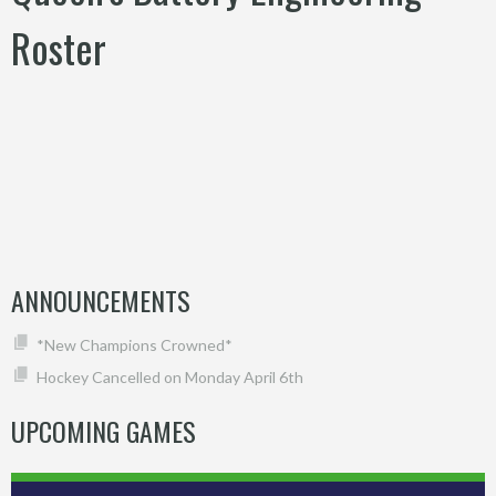
Roster
ANNOUNCEMENTS
*New Champions Crowned*
Hockey Cancelled on Monday April 6th
UPCOMING GAMES