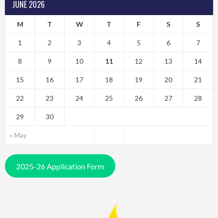
JUNE 2026
M
T
W
T
F
S
S
1
2
3
4
5
6
7
8
9
10
11
12
13
14
15
16
17
18
19
20
21
22
23
24
25
26
27
28
29
30
« May
2025-26 Application Form