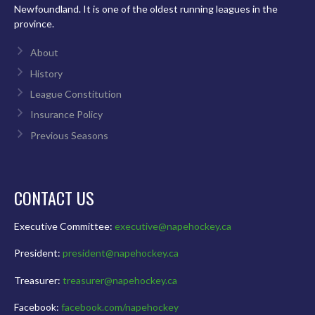
Newfoundland. It is one of the oldest running leagues in the
province.
About
History
League Constitution
Insurance Policy
Previous Seasons
CONTACT US
Executive Committee:
executive@napehockey.ca
President:
president@napehockey.ca
Treasurer:
treasurer@napehockey.ca
Facebook:
facebook.com/napehockey