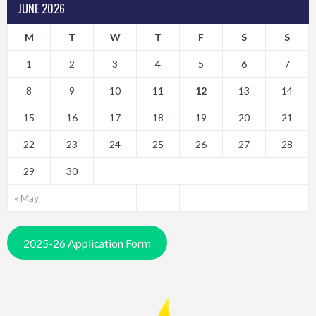
JUNE 2026
M
T
W
T
F
S
S
1
2
3
4
5
6
7
8
9
10
11
12
13
14
15
16
17
18
19
20
21
22
23
24
25
26
27
28
29
30
« May
2025-26 Application Form