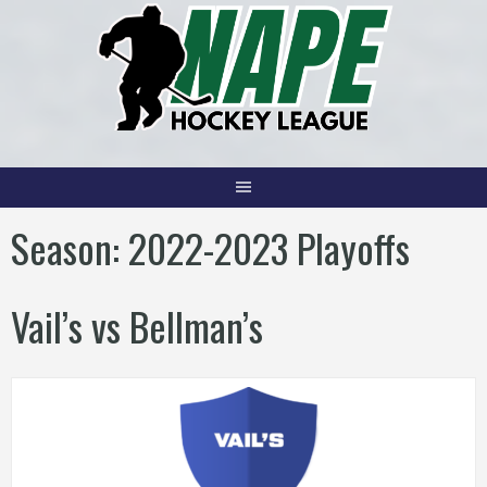
Skip
to
content
Season:
2022-2023 Playoffs
Vail’s vs Bellman’s