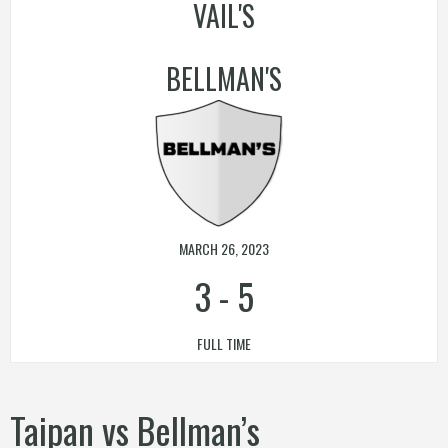
VAIL'S
BELLMAN'S
MARCH 26, 2023
3
-
5
FULL TIME
Taipan vs Bellman’s