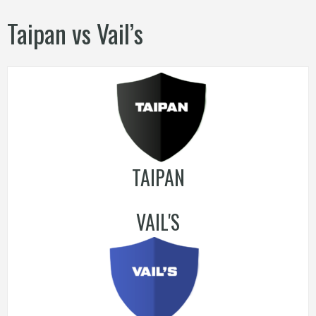
Taipan vs Vail’s
TAIPAN
VAIL'S