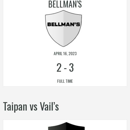
BELLMAN'S
APRIL 16, 2023
2
-
3
FULL TIME
Taipan vs Vail’s