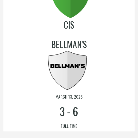
CIS
BELLMAN'S
MARCH 13, 2023
3
-
6
FULL TIME