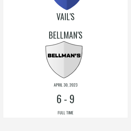
VAIL'S
BELLMAN'S
APRIL 30, 2023
6
-
9
FULL TIME