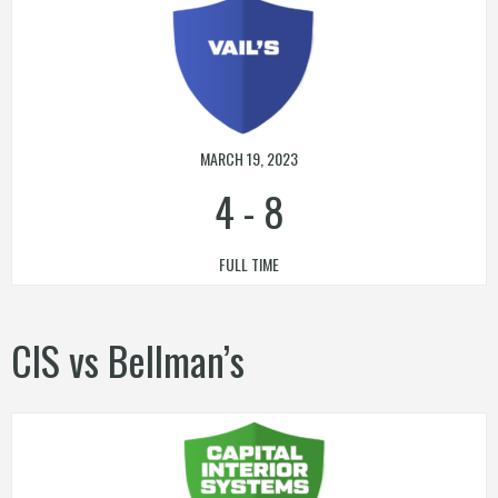
MARCH 19, 2023
4
-
8
FULL TIME
CIS vs Bellman’s