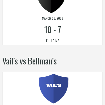
MARCH 26, 2023
10
-
7
FULL TIME
Vail’s vs Bellman’s