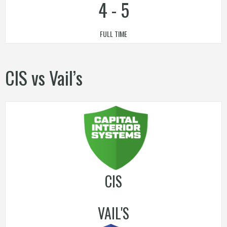
4
-
5
FULL TIME
CIS vs Vail’s
CIS
VAIL'S