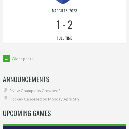
MARCH 13, 2023
1
-
2
FULL TIME
POSTS
←
Older posts
NAVIGATION
ANNOUNCEMENTS
*New Champions Crowned*
Hockey Cancelled on Monday April 6th
UPCOMING GAMES