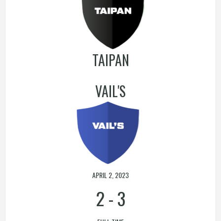
TAIPAN
VAIL'S
APRIL 2, 2023
2
-
3