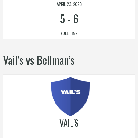
APRIL 23, 2023
5
-
6
FULL TIME
Vail’s vs Bellman’s
VAIL'S