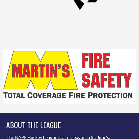
ABOUT THE LEAGUE
The NAPE Hockey League is a rec league in St. John’s,