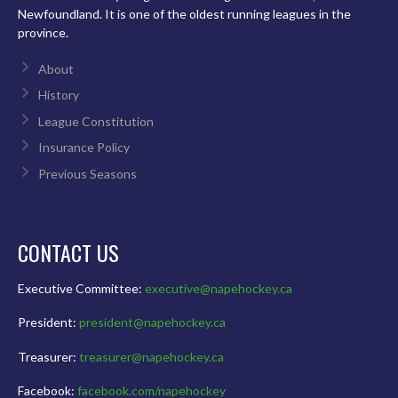
Newfoundland. It is one of the oldest running leagues in the
province.
About
History
League Constitution
Insurance Policy
Previous Seasons
CONTACT US
Executive Committee:
executive@napehockey.ca
President:
president@napehockey.ca
Treasurer:
treasurer@napehockey.ca
Facebook:
facebook.com/napehockey