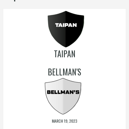
TAIPAN
BELLMAN'S
MARCH 19, 2023