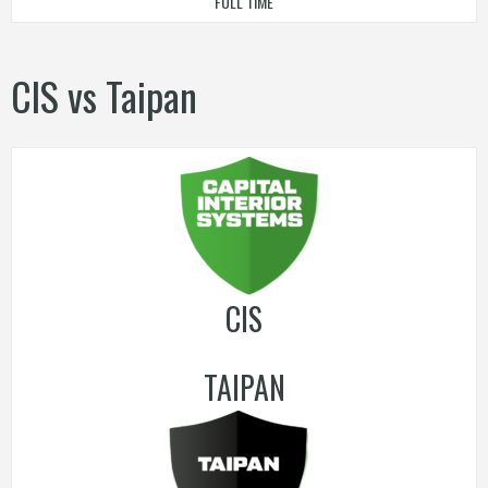
FULL TIME
CIS vs Taipan
CIS
TAIPAN