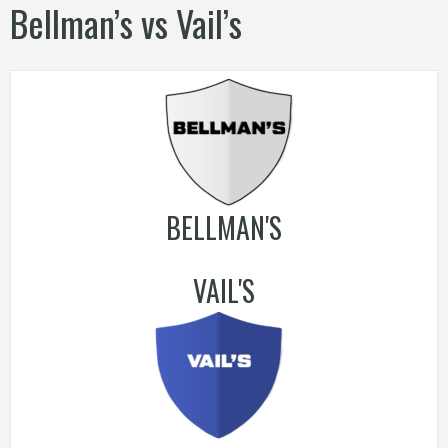
Bellman’s vs Vail’s
BELLMAN'S
VAIL'S