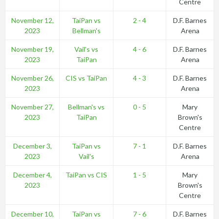
Centre
November 12,
TaiPan vs
2 - 4
D.F. Barnes
2023
Bellman's
Arena
November 19,
Vail's vs
4 - 6
D.F. Barnes
2023
TaiPan
Arena
November 26,
CIS vs TaiPan
4 - 3
D.F. Barnes
2023
Arena
November 27,
Bellman's vs
0 - 5
Mary
2023
TaiPan
Brown's
Centre
December 3,
TaiPan vs
7 - 1
D.F. Barnes
2023
Vail's
Arena
December 4,
TaiPan vs CIS
1 - 5
Mary
2023
Brown's
Centre
December 10,
TaiPan vs
7 - 6
D.F. Barnes