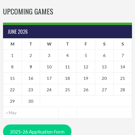
UPCOMING GAMES
JUNE 2026
M
T
W
T
F
S
S
1
2
3
4
5
6
7
8
9
10
11
12
13
14
15
16
17
18
19
20
21
22
23
24
25
26
27
28
29
30
« May
2025-26 Application Form