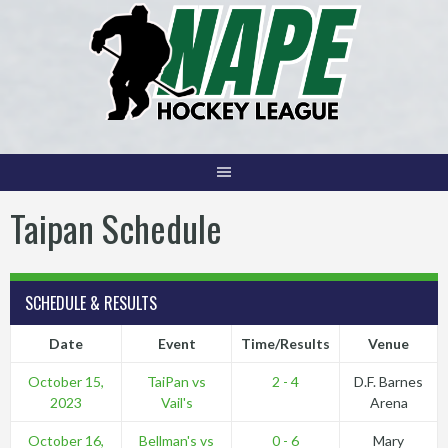
Skip
to
content
Taipan Schedule
SCHEDULE & RESULTS
Date
Event
Time/Results
Venue
October 15,
TaiPan vs
2 - 4
D.F. Barnes
2023
Vail's
Arena
October 16,
Bellman's vs
0 - 6
Mary