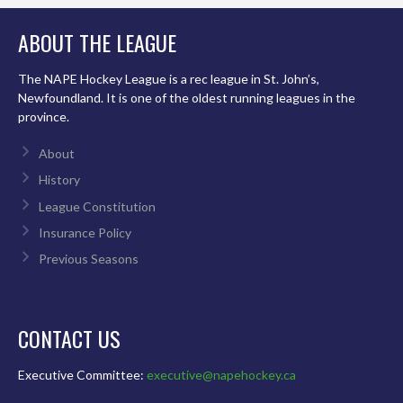
ABOUT THE LEAGUE
The NAPE Hockey League is a rec league in St. John’s,
Newfoundland. It is one of the oldest running leagues in the
province.
About
History
League Constitution
Insurance Policy
Previous Seasons
CONTACT US
Executive Committee:
executive@napehockey.ca