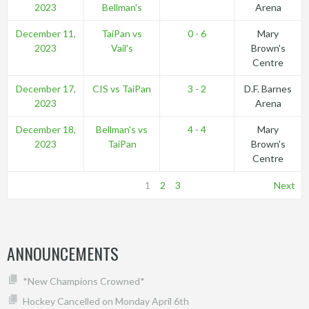
2023
Bellman's
Arena
December 11,
TaiPan vs
0 - 6
Mary
2023
Vail's
Brown's
Centre
December 17,
CIS vs TaiPan
3 - 2
D.F. Barnes
2023
Arena
December 18,
Bellman's vs
4 - 4
Mary
2023
TaiPan
Brown's
Centre
1
2
3
Next
ANNOUNCEMENTS
*New Champions Crowned*
Hockey Cancelled on Monday April 6th