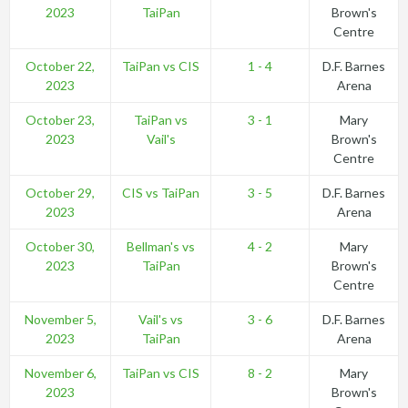
2023
TaiPan
Brown's
Centre
October 22,
TaiPan vs CIS
1 - 4
D.F. Barnes
2023
Arena
October 23,
TaiPan vs
3 - 1
Mary
2023
Vail's
Brown's
Centre
October 29,
CIS vs TaiPan
3 - 5
D.F. Barnes
2023
Arena
October 30,
Bellman's vs
4 - 2
Mary
2023
TaiPan
Brown's
Centre
November 5,
Vail's vs
3 - 6
D.F. Barnes
2023
TaiPan
Arena
November 6,
TaiPan vs CIS
8 - 2
Mary
2023
Brown's